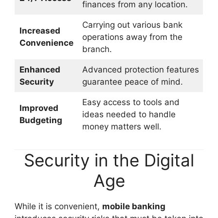
finances from any location.
Carrying out various bank
Increased
operations away from the
Convenience
branch.
Enhanced
Advanced protection features
Security
guarantee peace of mind.
Easy access to tools and
Improved
ideas needed to handle
Budgeting
money matters well.
Security in the Digital
Age
While it is convenient,
mobile banking