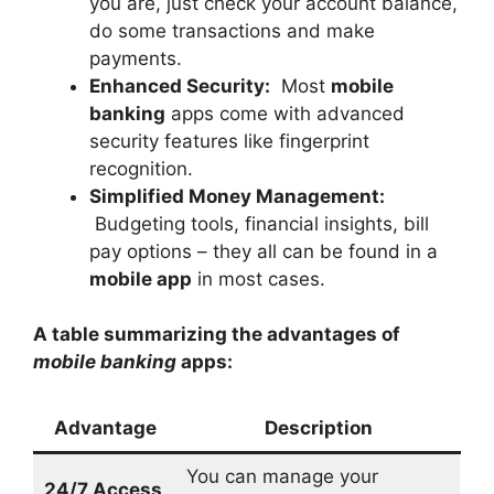
you are, just check your account balance,
do some transactions and make
payments.
Enhanced Security:
Most
mobile
banking
apps come with advanced
security features like fingerprint
recognition.
Simplified Money Management:
Budgeting tools, financial insights, bill
pay options – they all can be found in a
mobile app
in most cases.
A table summarizing the advantages of
mobile banking
apps:
Advantage
Description
You can manage your
24/7 Access