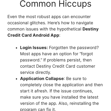
Common Hiccups
Even the most robust apps can encounter
occasional glitches. Here’s how to navigate
common issues with the hypothetical
Destiny
Credit Card Android App
:
Login Issues:
Forgotten the password?
Most apps have an option for “forgot
password.” If problems persist, then
contact Destiny Credit Card customer
service directly.
Application Collapse
: Be sure to
completely close the application and then
start it afresh. If the issue continues,
make sure you have installed the latest
version of the app. Also, reinstalling the
program can fix it.