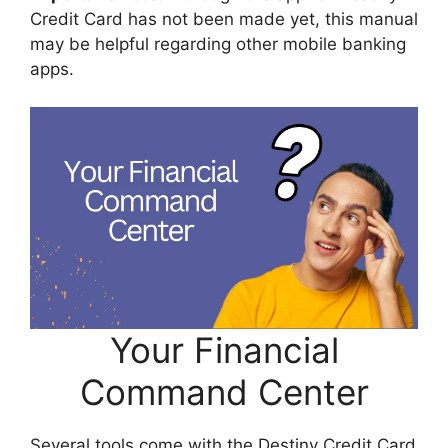
Credit Card has not been made yet, this manual
may be helpful regarding other mobile banking
apps.
Your Financial
Command Center
Several tools come with the Destiny Credit Card