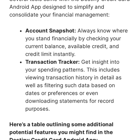
Android App designed to simplify and
consolidate your financial management:
Account Snapshot:
Always know where
you stand financially by checking your
current balance, available credit, and
credit limit instantly.
Transaction Tracker:
Get insight into
your spending patterns. This includes
viewing transaction history in detail as
well as filtering such data based on
dates or preferences or even
downloading statements for record
purposes.
Here’s a table outlining some additional
potential features you might find in the