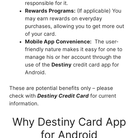
responsible for it.
Rewards Programs:
(If applicable) You
may earn rewards on everyday
purchases, allowing you to get more out
of your card.
Mobile App Convenience:
The user-
friendly nature makes it easy for one to
manage his or her account through the
use of the
Destiny
credit card app for
Android.
These are potential benefits only – please
check with
Destiny Credit Card
for current
information.
Why Destiny Card App
for Android