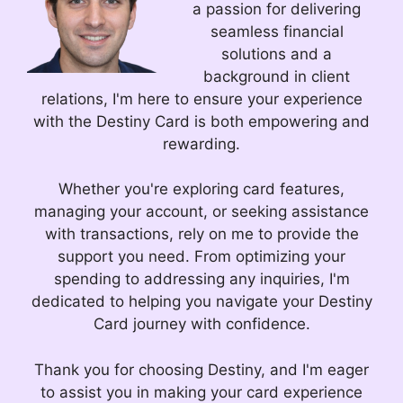
a passion for delivering
seamless financial
solutions and a
background in client
relations, I'm here to ensure your experience
with the Destiny Card is both empowering and
rewarding.
Whether you're exploring card features,
managing your account, or seeking assistance
with transactions, rely on me to provide the
support you need. From optimizing your
spending to addressing any inquiries, I'm
dedicated to helping you navigate your Destiny
Card journey with confidence.
Thank you for choosing Destiny, and I'm eager
to assist you in making your card experience