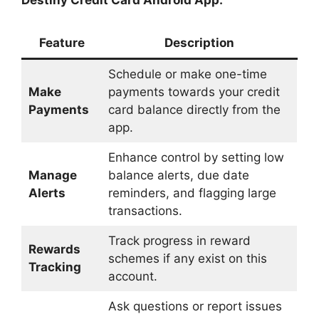
Destiny Credit Card Android App:
Feature
Description
Schedule or make one-time
Make
payments towards your credit
Payments
card balance directly from the
app.
Enhance control by setting low
Manage
balance alerts, due date
Alerts
reminders, and flagging large
transactions.
Track progress in reward
Rewards
schemes if any exist on this
Tracking
account.
Ask questions or report issues