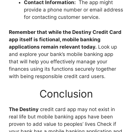
Contact Information:
The app might
provide a phone number or email address
for contacting customer service.
Remember that while the Destiny Credit Card
app itself is fictional, mobile banking
applications remain relevant today.
Look up
and explore your bank’s mobile banking app
that will help you effectively manage your
finances using its functions securely together
with being responsible credit card users.
Conclusion
The Destiny
credit card app may not exist in
real life but mobile banking apps have been
proven to add value to peoples’ lives Check if
your bank has a mobile banking application and