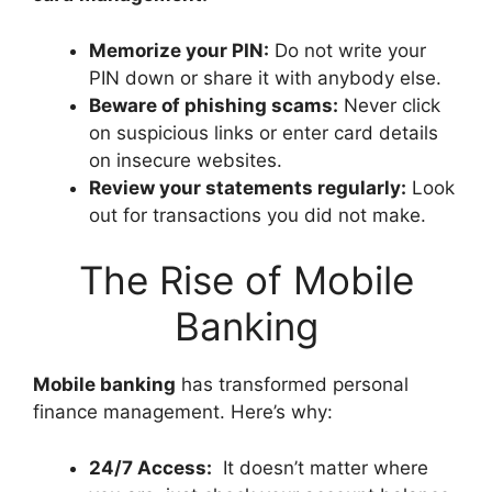
Memorize your PIN:
Do not write your
PIN down or share it with anybody else.
Beware of phishing scams:
Never click
on suspicious links or enter card details
on insecure websites.
Review your statements regularly:
Look
out for transactions you did not make.
The Rise of Mobile
Banking
Mobile banking
has transformed personal
finance management. Here’s why:
24/7 Access:
It doesn’t matter where