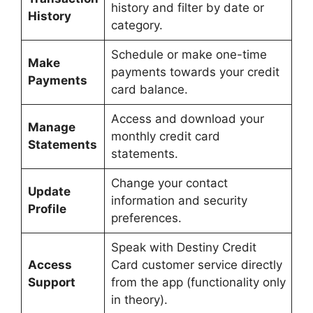
history and filter by date or
History
category.
Schedule or make one-time
Make
payments towards your credit
Payments
card balance.
Access and download your
Manage
monthly credit card
Statements
statements.
Change your contact
Update
information and security
Profile
preferences.
Speak with Destiny Credit
Access
Card customer service directly
Support
from the app (functionality only
in theory).