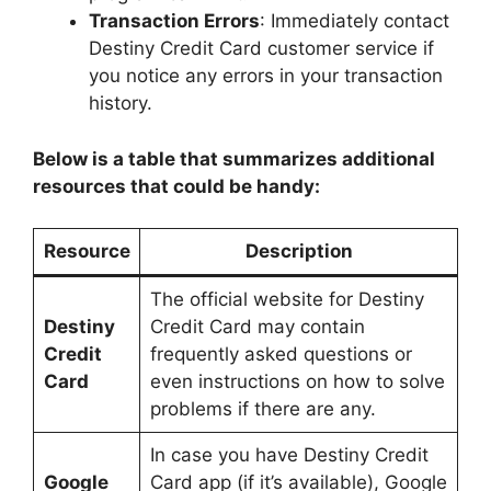
Transaction Errors
: Immediately contact
Destiny Credit Card customer service if
you notice any errors in your transaction
history.
Below is a table that summarizes additional
resources that could be handy:
Resource
Description
The official website for Destiny
Destiny
Credit Card may contain
Credit
frequently asked questions or
Card
even instructions on how to solve
problems if there are any.
In case you have Destiny Credit
Google
Card app (if it’s available), Google