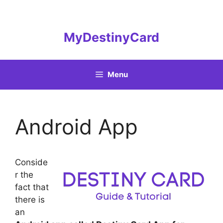
Skip
to
content
MyDestinyCard
Menu
Android App
Conside
r the
fact that
there is
an