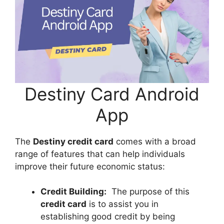
Destiny Card Android
App
The
Destiny credit card
comes with a broad
range of features that can help individuals
improve their future economic status:
Credit Building:
The purpose of this
credit card
is to assist you in
establishing good credit by being