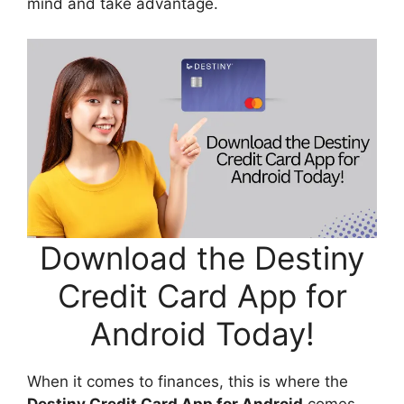
mind and take advantage.
Download the Destiny
Credit Card App for
Android Today!
When it comes to finances, this is where the
Destiny Credit Card App for Android
comes