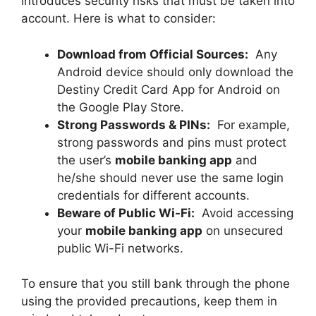
introduces security risks that must be taken into
account. Here is what to consider:
Download from Official Sources:
Any
Android device should only download the
Destiny Credit Card App for Android on
the Google Play Store.
Strong Passwords & PINs:
For example,
strong passwords and pins must protect
the user’s
mobile banking app
and
he/she should never use the same login
credentials for different accounts.
Beware of Public Wi-Fi:
Avoid accessing
your
mobile banking app
on unsecured
public Wi-Fi networks.
To ensure that you still bank through the phone
using the provided precautions, keep them in