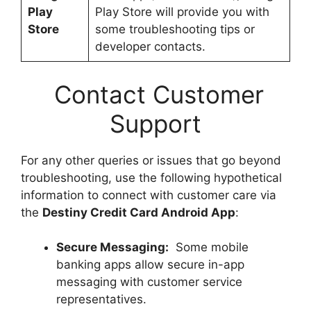
Play
Play Store will provide you with
Store
some troubleshooting tips or
developer contacts.
Contact Customer
Support
For any other queries or issues that go beyond
troubleshooting, use the following hypothetical
information to connect with customer care via
the
Destiny Credit Card Android App
:
Secure Messaging:
Some mobile
banking apps allow secure in-app
messaging with customer service
representatives.