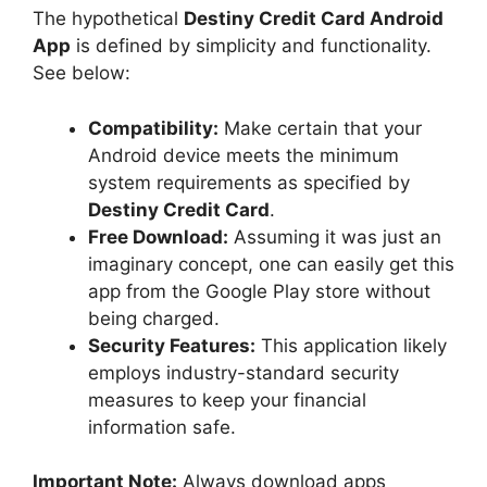
The hypothetical
Destiny Credit Card Android
App
is defined by simplicity and functionality.
See below:
Compatibility:
Make certain that your
Android device meets the minimum
system requirements as specified by
Destiny Credit Card
.
Free Download:
Assuming it was just an
imaginary concept, one can easily get this
app from the Google Play store without
being charged.
Security Features:
This application likely
employs industry-standard security
measures to keep your financial
information safe.
Important Note:
Always download apps