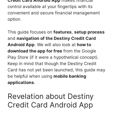
Credit Card Android App
makes financial
control available at your fingertips with its
convenient and secure financial management
option.
This guide focuses on
features
,
setup process
and
navigation of the Destiny Credit Card
Android App
. We will also look at
how to
download the app for free
from the Google
Play Store (if it were a hypothetical concept).
Keep in mind that though the Destiny Credit
Card has not yet been launched, this guide may
be helpful when using
mobile banking
applications
.
Revelation about Destiny
Credit Card Android App