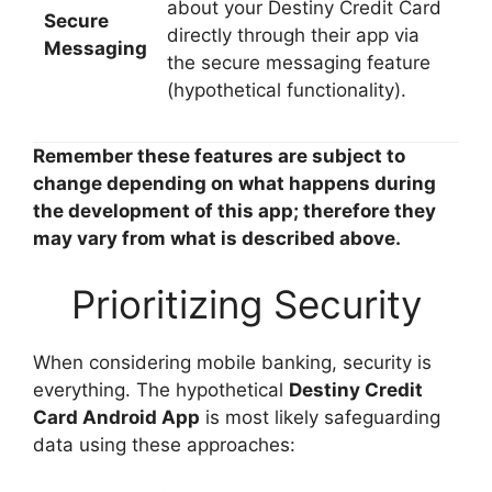
about your Destiny Credit Card
Secure
directly through their app via
Messaging
the secure messaging feature
(hypothetical functionality).
Remember these features are subject to
change depending on what happens during
the development of this app; therefore they
may vary from what is described above.
Prioritizing Security
When considering mobile banking, security is
everything. The hypothetical
Destiny Credit
Card Android App
is most likely safeguarding
data using these approaches: