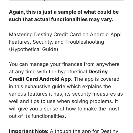
Again, this is just a sample of what could be
such that actual functionalities may vary.
Mastering Destiny Credit Card on Android App:
Features, Security, and Troubleshooting
(Hypothetical Guide)
You can manage your finances from anywhere
at any time with the hypothetical
Destiny
Credit Card Android App
. The app is covered
in this exhaustive guide which explains the
various features it has, its security measures as
well and tips to use when solving problems. It
will give you a sense of how to make the most
out of its functionalities.
Important Note:
Although the app for Destiny