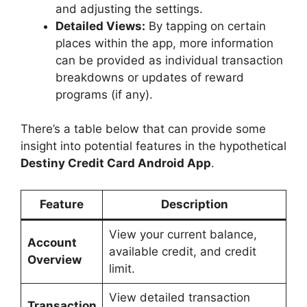
and adjusting the settings.
Detailed Views:
By tapping on certain
places within the app, more information
can be provided as individual transaction
breakdowns or updates of reward
programs (if any).
There’s a table below that can provide some
insight into potential features in the hypothetical
Destiny Credit Card Android App
.
Feature
Description
View your current balance,
Account
available credit, and credit
Overview
limit.
View detailed transaction
Transaction