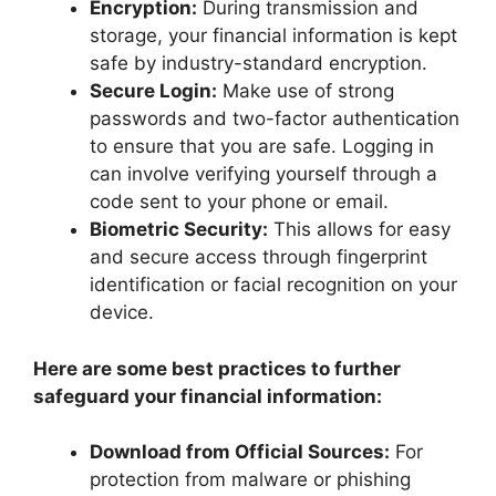
Encryption:
During transmission and
storage, your financial information is kept
safe by industry-standard encryption.
Secure Login:
Make use of strong
passwords and two-factor authentication
to ensure that you are safe. Logging in
can involve verifying yourself through a
code sent to your phone or email.
Biometric Security:
This allows for easy
and secure access through fingerprint
identification or facial recognition on your
device.
Here are some best practices to further
safeguard your financial information:
Download from Official Sources:
For
protection from malware or phishing