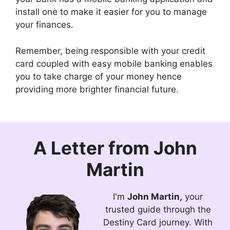
install one to make it easier for you to manage
your finances.
Remember, being responsible with your credit
card coupled with easy mobile banking enables
you to take charge of your money hence
providing more brighter financial future.
A Letter from
John
Martin
I'm
John Martin,
your
trusted guide through the
Destiny Card journey. With