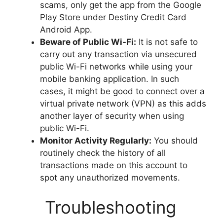
scams, only get the app from the Google
Play Store under Destiny Credit Card
Android App.
Beware of Public Wi-Fi:
It is not safe to
carry out any transaction via unsecured
public Wi-Fi networks while using your
mobile banking application. In such
cases, it might be good to connect over a
virtual private network (VPN) as this adds
another layer of security when using
public Wi-Fi.
Monitor Activity Regularly:
You should
routinely check the history of all
transactions made on this account to
spot any unauthorized movements.
Troubleshooting