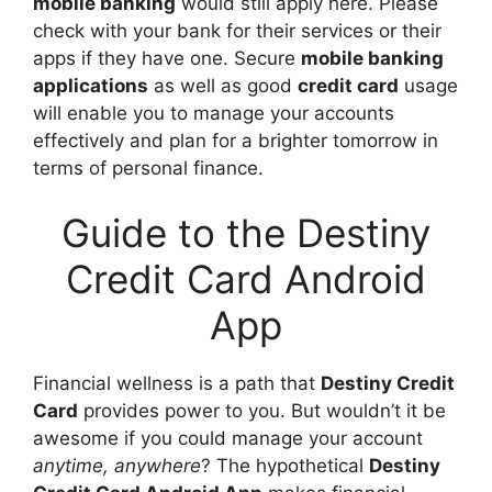
mobile banking
would still apply here. Please
check with your bank for their services or their
apps if they have one. Secure
mobile banking
applications
as well as good
credit card
usage
will enable you to manage your accounts
effectively and plan for a brighter tomorrow in
terms of personal finance.
Guide to the Destiny
Credit Card Android
App
Financial wellness is a path that
Destiny Credit
Card
provides power to you. But wouldn’t it be
awesome if you could manage your account
anytime, anywhere
? The hypothetical
Destiny