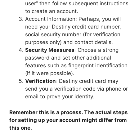
user” then follow subsequent instructions
to create an account.
Account Information: Perhaps, you will
need your Destiny credit card number,
social security number (for verification
purposes only) and contact details.
Security Measures
: Choose a strong
password and set other additional
features such as fingerprint identification
(if it were possible).
Verification
: Destiny credit card may
send you a verification code via phone or
email to prove your identity.
Remember this is a process. The actual steps
for setting up your account might differ from
this one.