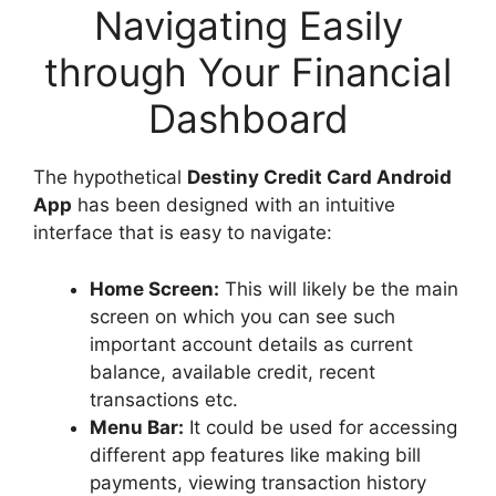
Navigating Easily
through Your Financial
Dashboard
The hypothetical
Destiny Credit Card Android
App
has been designed with an intuitive
interface that is easy to navigate:
Home Screen:
This will likely be the main
screen on which you can see such
important account details as current
balance, available credit, recent
transactions etc.
Menu Bar:
It could be used for accessing
different app features like making bill
payments, viewing transaction history