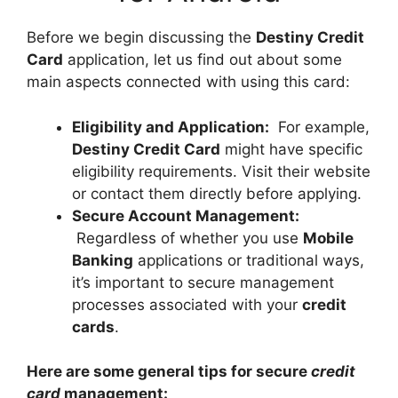
Before we begin discussing the
Destiny Credit
Card
application, let us find out about some
main aspects connected with using this card:
Eligibility and Application:
For example,
Destiny Credit Card
might have specific
eligibility requirements. Visit their website
or contact them directly before applying.
Secure Account Management:
Regardless of whether you use
Mobile
Banking
applications or traditional ways,
it’s important to secure management
processes associated with your
credit
cards
.
Here are some general tips for secure
credit
card
management: