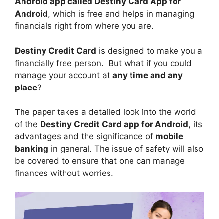
Android app called Destiny Card App for
Android
, which is free and helps in managing
financials right from where you are.
Destiny Credit Card
is designed to make you a
financially free person. But what if you could
manage your account at
any time and any
place
?
The paper takes a detailed look into the world
of the
Destiny Credit Card app for Android
, its
advantages and the significance of
mobile
banking
in general. The issue of safety will also
be covered to ensure that one can manage
finances without worries.