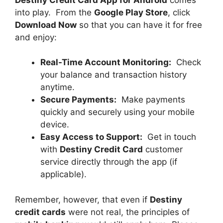
into play. From the
Google Play Store
, click
Download Now
so that you can have it for free
and enjoy:
Real-Time Account Monitoring:
Check
your balance and transaction history
anytime.
Secure Payments:
Make payments
quickly and securely using your mobile
device.
Easy Access to Support:
Get in touch
with
Destiny Credit Card
customer
service directly through the app (if
applicable).
Remember, however, that even if
Destiny
credit cards
were not real, the principles of