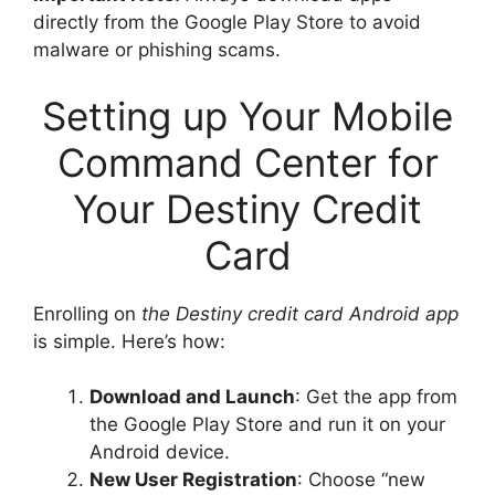
directly from the Google Play Store to avoid
malware or phishing scams.
Setting up Your Mobile
Command Center for
Your Destiny Credit
Card
Enrolling on
the Destiny credit card Android app
is simple. Here’s how:
Download and Launch
: Get the app from
the Google Play Store and run it on your
Android device.
New User Registration
: Choose “new