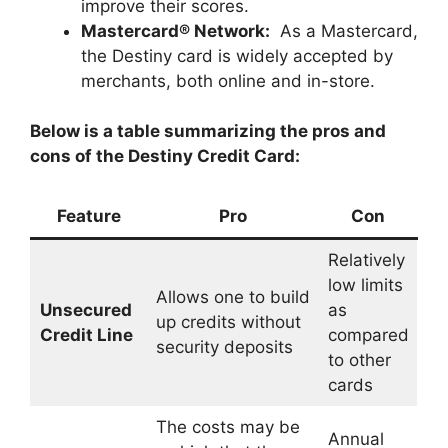
improve their scores.
Mastercard® Network:
As a Mastercard,
the Destiny card is widely accepted by
merchants, both online and in-store.
Below is a table summarizing the pros and
cons of the Destiny Credit Card:
Feature
Pro
Con
Relatively
low limits
Allows one to build
Unsecured
as
up credits without
Credit Line
compared
security deposits
to other
cards
The costs may be
Annual