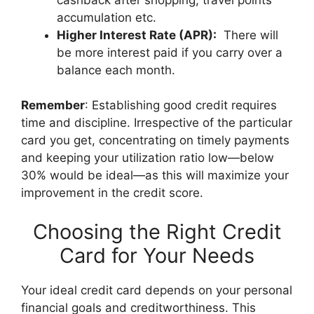
accumulation etc.
Higher Interest Rate (APR):
There will
be more interest paid if you carry over a
balance each month.
Remember
: Establishing good credit requires
time and discipline. Irrespective of the particular
card you get, concentrating on timely payments
and keeping your utilization ratio low—below
30% would be ideal—as this will maximize your
improvement in the credit score.
Choosing the Right Credit
Card for Your Needs
Your ideal credit card depends on your personal
financial goals and creditworthiness. This