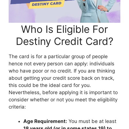
Who Is Eligible For
Destiny Credit Card?
The card is for a particular group of people
hence not every person can apply: individuals
who have poor or no credit. If you are thinking
about getting your credit score back on track,
this could be the ideal card for you.
Nevertheless, before applying it is important to
consider whether or not you meet the eligibility
criteria:
Age Requirement:
You must be at least
18 years old (or in some states 19) to