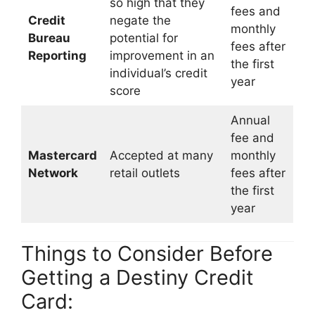
so high that they
fees and
Credit
negate the
monthly
Bureau
potential for
fees after
Reporting
improvement in an
the first
individual’s credit
year
score
Annual
fee and
Mastercard
Accepted at many
monthly
Network
retail outlets
fees after
the first
year
Things to Consider Before
Getting a Destiny Credit
Card: