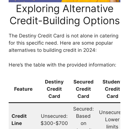
Exploring Alternative
Credit-Building Options
The Destiny Credit Card is not alone in catering
for this specific need. Here are some popular
alternatives to building credit in 2024:
Here’s the table with the provided information:
Destiny
Secured
Student
Feature
Credit
Credit
Credit
Card
Card
Card
Secured:
Unsecured:
Credit
Unsecured:
Based
Lower
Line
$300-$700
on
limits