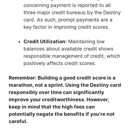
concerning payment is reported to all
three major credit bureaus by the Destiny
card. As such, prompt payments are a
key factor in improving credit scores.
Credit Utilization:
Maintaining low
balances about available credit shows
responsible management of credit, which
positively affects credit scores.
Remember: Building a good credit score is a
marathon, not a sprint. Using the Destiny card
responsibly over time can significantly
improve your creditworthiness. However,
keep in mind that the high fees can
potentially negate the benefits if you’re not
careful.