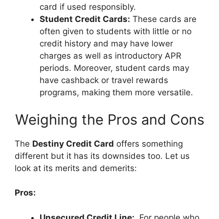
card if used responsibly.
Student Credit Cards:
These cards are
often given to students with little or no
credit history and may have lower
charges as well as introductory APR
periods. Moreover, student cards may
have cashback or travel rewards
programs, making them more versatile.
Weighing the Pros and Cons
The
Destiny Credit Card
offers something
different but it has its downsides too. Let us
look at its merits and demerits:
Pros:
Unsecured Credit Line:
For people who