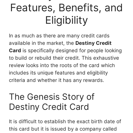
Features, Benefits, and
Eligibility
In as much as there are many credit cards
available in the market, the
Destiny Credit
Card
is specifically designed for people looking
to build or rebuild their credit. This exhaustive
review looks into the roots of the card which
includes its unique features and eligibility
criteria and whether it has any rewards.
The Genesis Story of
Destiny Credit Card
It is difficult to establish the exact birth date of
this card but it is issued by a company called