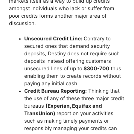
markets itself as a way to build up credits
amongst individuals who lack or suffer from
poor credits forms another major area of
discussion.
Unsecured Credit Line:
Contrary to
secured ones that demand security
deposits, Destiny does not require such
deposits instead offering customers
unsecured lines of up to
$300-700
thus
enabling them to create records without
paying any initial cash.
Credit Bureau Reporting:
Thinking that
the use of any of these three major credit
bureaus
(Experian, Equifax and
TransUnion)
report on your activities
such as making timely payments or
responsibly managing your credits can