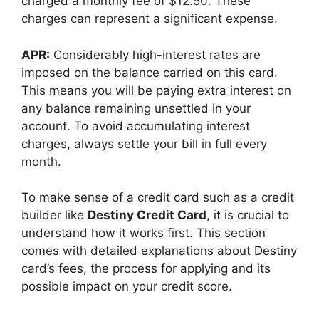
charged a monthly fee of $12.50. These
charges can represent a significant expense.
APR:
Considerably high-interest rates are
imposed on the balance carried on this card.
This means you will be paying extra interest on
any balance remaining unsettled in your
account. To avoid accumulating interest
charges, always settle your bill in full every
month.
To make sense of a credit card such as a credit
builder like
Destiny Credit Card
, it is crucial to
understand how it works first. This section
comes with detailed explanations about Destiny
card’s fees, the process for applying and its
possible impact on your credit score.