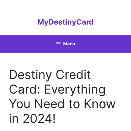
Skip
to
content
MyDestinyCard
Menu
Destiny Credit
Card: Everything
You Need to Know
in 2024!