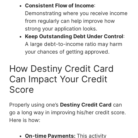
Consistent Flow of Income
:
Demonstrating where you receive income
from regularly can help improve how
strong your application looks.
Keep Outstanding Debt Under Control
:
A large debt-to-income ratio may harm
your chances of getting approved.
How Destiny Credit Card
Can Impact Your Credit
Score
Properly using one’s
Destiny Credit Card
can
go a long way in improving his/her credit score.
Here is how:
On-time Payments:
This activity