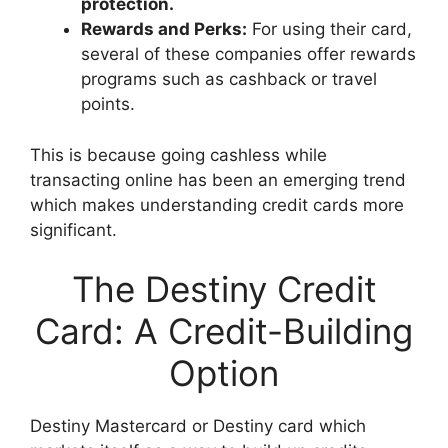
protection.
Rewards and Perks:
For using their card,
several of these companies offer rewards
programs such as cashback or travel
points.
This is because going cashless while
transacting online has been an emerging trend
which makes understanding credit cards more
significant.
The Destiny Credit
Card: A Credit-Building
Option
Destiny Mastercard or Destiny card which