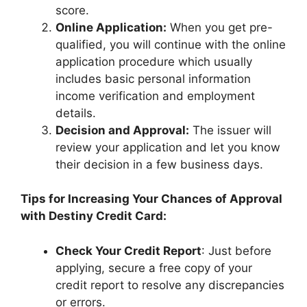
score.
Online Application:
When you get pre-
qualified, you will continue with the online
application procedure which usually
includes basic personal information
income verification and employment
details.
Decision and Approval:
The issuer will
review your application and let you know
their decision in a few business days.
Tips for Increasing Your Chances of Approval
with Destiny Credit Card:
Check Your Credit Report
: Just before
applying, secure a free copy of your
credit report to resolve any discrepancies
or errors.