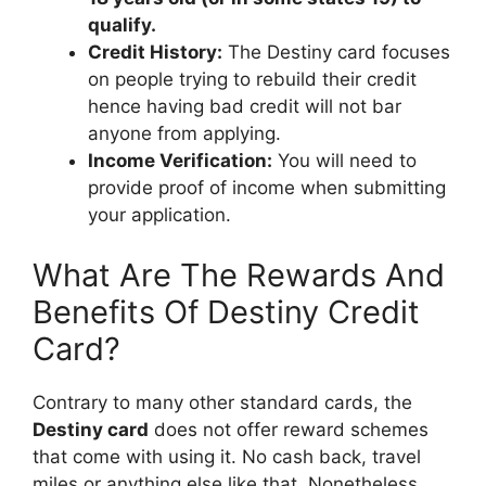
qualify.
Credit History:
The Destiny card focuses
on people trying to rebuild their credit
hence having bad credit will not bar
anyone from applying.
Income Verification:
You will need to
provide proof of income when submitting
your application.
What Are The Rewards And
Benefits Of Destiny Credit
Card?
Contrary to many other standard cards, the
Destiny card
does not offer reward schemes
that come with using it. No cash back, travel
miles or anything else like that. Nonetheless,