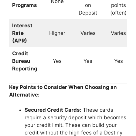
None
Programs
on
points
Deposit
(often)
Interest
Rate
Higher
Varies
Varies
(APR)
Credit
Bureau
Yes
Yes
Yes
Reporting
Key Points to Consider When Choosing an
Alternative:
Secured Credit Cards:
These cards
require a security deposit which becomes
your credit limit. These can build your
credit without the high fees of a Destiny