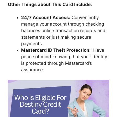
Other Things about This Card Include:
24/7 Account Access:
Conveniently
manage your account through checking
balances online transaction records and
statements or just making secure
payments.
Mastercard ID Theft Protection:
Have
peace of mind knowing that your identity
is protected through Mastercard’s
assurance.