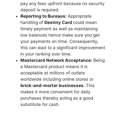
pay any fees upfront because no security
deposit is required.
Reporting to Bureaus:
Appropriate
handling of
Destiny Card
could mean
timely payment as well as maintaining
low balances hence make sure you get
your payments on time. Consequently,
this can lead to a significant improvement
in your ranking over time.
Mastercard Network Acceptance:
Being
a Mastercard product means it is
acceptable at millions of outlets
worldwide including online stores or
brick-and-mortar businesses.
This
makes it more convenient for daily
purchases thereby acting as a good
substitute for cash.