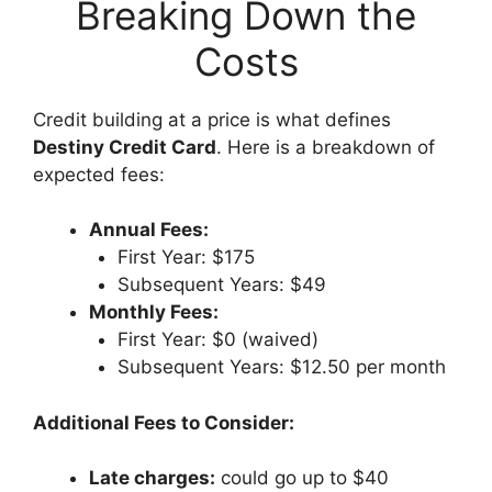
Breaking Down the
Costs
Credit building at a price is what defines
Destiny Credit Card
. Here is a breakdown of
expected fees:
Annual Fees:
First Year: $175
Subsequent Years: $49
Monthly Fees:
First Year: $0 (waived)
Subsequent Years: $12.50 per month
Additional Fees to Consider:
Late charges:
could go up to $40