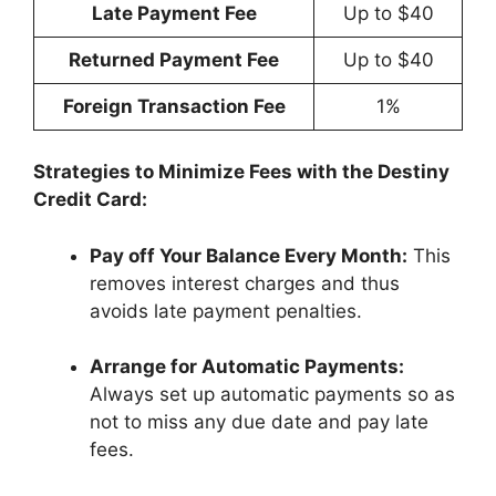
Late Payment Fee
Up to $40
Returned Payment Fee
Up to $40
Foreign Transaction Fee
1%
Strategies to Minimize Fees with the Destiny
Credit Card:
Pay off Your Balance Every Month:
This
removes interest charges and thus
avoids late payment penalties.
Arrange for Automatic Payments:
Always set up automatic payments so as
not to miss any due date and pay late
fees.