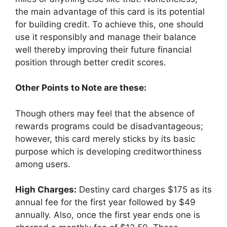
the main advantage of this card is its potential
for building credit. To achieve this, one should
use it responsibly and manage their balance
well thereby improving their future financial
position through better credit scores.
Other Points to Note are these:
Though others may feel that the absence of
rewards programs could be disadvantageous;
however, this card merely sticks by its basic
purpose which is developing creditworthiness
among users.
High Charges:
Destiny card charges $175 as its
annual fee for the first year followed by $49
annually. Also, once the first year ends one is