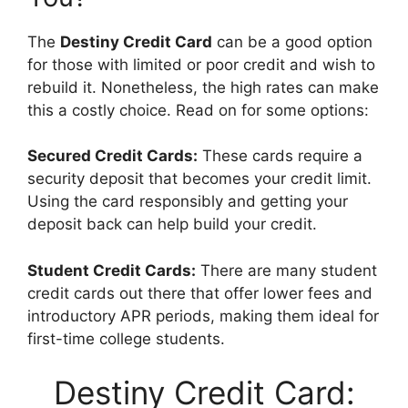
The
Destiny Credit Card
can be a good option
for those with limited or poor credit and wish to
rebuild it. Nonetheless, the high rates can make
this a costly choice. Read on for some options:
Secured Credit Cards:
These cards require a
security deposit that becomes your credit limit.
Using the card responsibly and getting your
deposit back can help build your credit.
Student Credit Cards:
There are many student
credit cards out there that offer lower fees and
introductory APR periods, making them ideal for
first-time college students.
Destiny Credit Card: