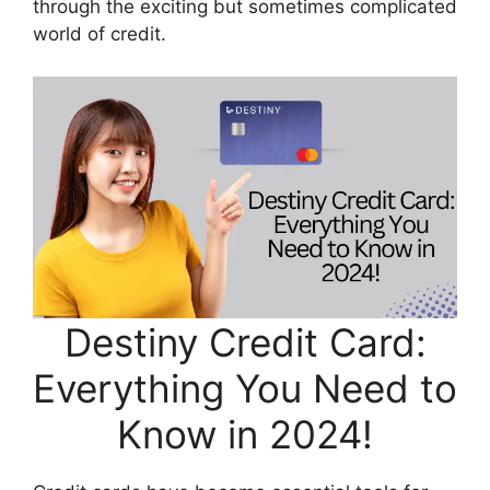
through the exciting but sometimes complicated
world of credit.
Destiny Credit Card:
Everything You Need to
Know in 2024!