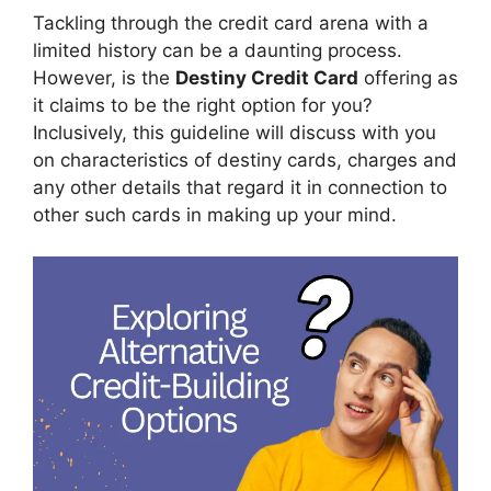
Tackling through the credit card arena with a
limited history can be a daunting process.
However, is the
Destiny Credit Card
offering as
it claims to be the right option for you?
Inclusively, this guideline will discuss with you
on characteristics of destiny cards, charges and
any other details that regard it in connection to
other such cards in making up your mind.