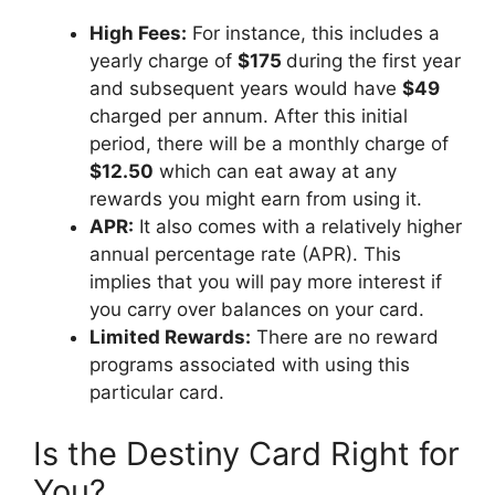
High Fees:
For instance, this includes a
yearly charge of
$175
during the first year
and subsequent years would have
$49
charged per annum. After this initial
period, there will be a monthly charge of
$12.50
which can eat away at any
rewards you might earn from using it.
APR:
It also comes with a relatively higher
annual percentage rate (APR). This
implies that you will pay more interest if
you carry over balances on your card.
Limited Rewards:
There are no reward
programs associated with using this
particular card.
Is the Destiny Card Right for
You?