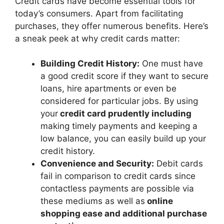
Credit cards have become essential tools for
today’s consumers. Apart from facilitating
purchases, they offer numerous benefits. Here’s
a sneak peek at why credit cards matter:
Building Credit History:
One must have
a good credit score if they want to secure
loans, hire apartments or even be
considered for particular jobs. By using
your
credit card prudently including
making timely payments and keeping a
low balance, you can easily build up your
credit history.
Convenience and Security:
Debit cards
fail in comparison to credit cards since
contactless payments are possible via
these mediums as well as
online
shopping ease and additional purchase