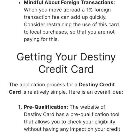
Mindful About Foreign Transactions:
When you move abroad a 1% foreign
transaction fee can add up quickly.
Consider restraining the use of this card
to local purchases, so that you are not
paying for this.
Getting Your Destiny
Credit Card
The application process for a
Destiny Credit
Card
is relatively simple. Here is an overall idea:
Pre-Qualification:
The website of
Destiny Card has a pre-qualification tool
that allows you to check your eligibility
without having any impact on your credit