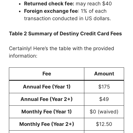
Returned check fee:
may reach $40
Foreign exchange fee
: 1% of each
transaction conducted in US dollars.
Table 2 Summary of Destiny Credit Card Fees
Certainly! Here’s the table with the provided
information:
Fee
Amount
Annual Fee (Year 1)
$175
Annual Fee (Year 2+)
$49
Monthly Fee (Year 1)
$0 (waived)
Monthly Fee (Year 2+)
$12.50