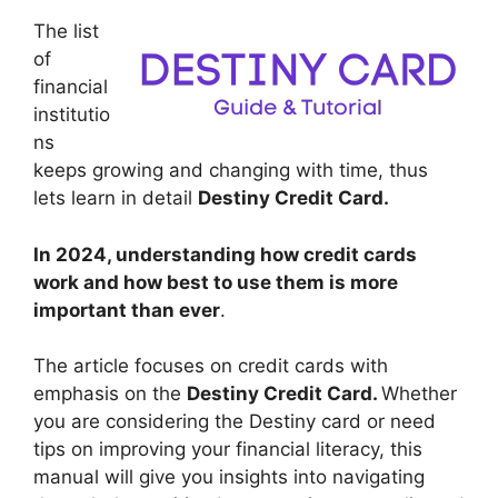
The list
of
financial
institutio
ns
keeps growing and changing with time, thus
lets learn in detail
Destiny Credit Card.
In 2024, understanding how credit cards
work and how best to use them is more
important than ever
.
The article focuses on credit cards with
emphasis on the
Destiny Credit Card.
Whether
you are considering the Destiny card or need
tips on improving your financial literacy, this
manual will give you insights into navigating