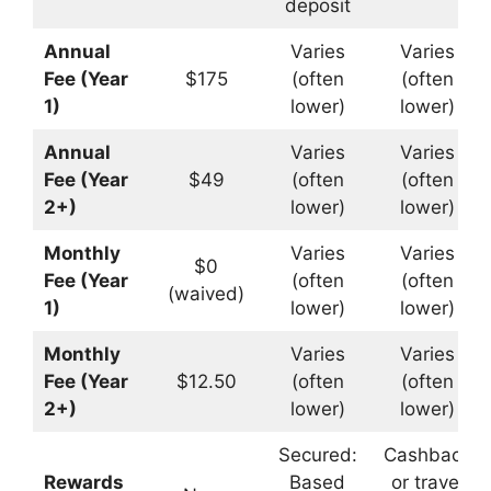
deposit
Annual
Varies
Varies
Fee (Year
$175
(often
(often
1)
lower)
lower)
Annual
Varies
Varies
Fee (Year
$49
(often
(often
2+)
lower)
lower)
Monthly
Varies
Varies
$0
Fee (Year
(often
(often
(waived)
1)
lower)
lower)
Monthly
Varies
Varies
Fee (Year
$12.50
(often
(often
2+)
lower)
lower)
Secured:
Cashback
Rewards
Based
or travel