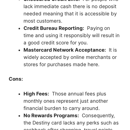
lack immediate cash there is no deposit
needed meaning that it is accessible by
most customers.
Credit Bureau Reporting:
Paying on
time and using it responsibly will result in
a good credit score for you.
Mastercard Network Acceptance:
It is
widely accepted by online merchants or
stores for purchases made here.
Cons:
High Fees:
Those annual fees plus
monthly ones represent just another
financial burden to carry around.
No Rewards Programs:
Consequently,
the Destiny card lacks any perks such as
cashback after shopping, travel points