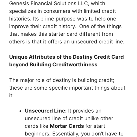
Genesis Financial Solutions LLC, which
specializes in consumers with limited credit
histories. Its prime purpose was to help one
improve their credit history. One of the things
that makes this starter card different from
others is that it offers an unsecured credit line.
Unique Attributes of the Destiny Credit Card
beyond Building Creditworthiness
The major role of destiny is building credit;
these are some specific important things about
it:
Unsecured Line:
It provides an
unsecured line of credit unlike other
cards like
Mortar Cards
for start
beginners. Essentially, you don’t have to